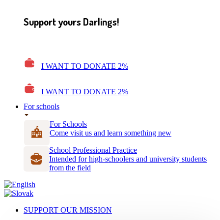
Support yours Darlings!
I WANT TO DONATE 2%
I WANT TO DONATE 2%
For schools
For Schools
Come visit us and learn something new
School Professional Practice
Intended for high-schoolers and university students
from the field
SUPPORT OUR MISSION