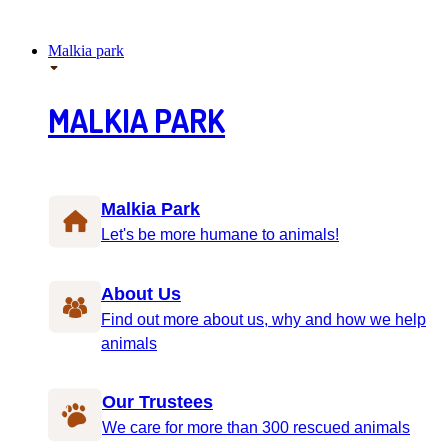
Malkia park
MALKIA PARK
Malkia Park
Let's be more humane to animals!
About Us
Find out more about us, why and how we help
animals
Our Trustees
We care for more than 300 rescued animals