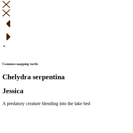
Common snapping turtle
Chelydra serpentina
Jessica
A predatory creature blending into the lake bed