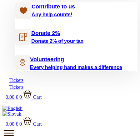
Contribute to us
Any help counts!
Donate 2%
Donate 2% of your tax
Volunteering
Every helping hand makes a difference
Tickets
Tickets
0.00
€
0
Cart
0.00
€
0
Cart