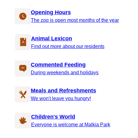
Opening Hours
The zoo is open most months of the year
Animal Lexicon
Find out more about our residents
Commented Feeding
During weekends and holidays
Meals and Refreshments
We won't leave you hungry!
Children's World
Everyone is welcome at Malkia Park