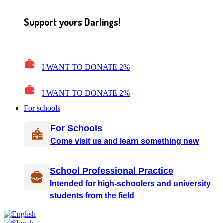
Support yours Darlings!
I WANT TO DONATE 2%
I WANT TO DONATE 2%
For schools
For Schools
Come visit us and learn something new
School Professional Practice
Intended for high-schoolers and university
students from the field