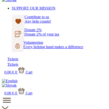
SUPPORT OUR MISSION
Contribute to us
Any help counts!
Donate 2%
Donate 2% of your tax
Volunteering
Every helping hand makes a difference
Tickets
Tickets
0.00
€
0
Cart
0.00
€
0
Cart