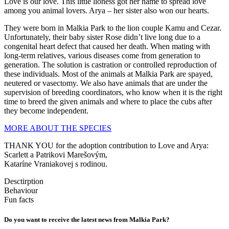
Love is our love. This little lioness got her name to spread love
among you animal lovers. Arya – her sister also won our hearts.
They were born in Malkia Park to the lion couple Kamu and Cezar.
Unfortunately, their baby sister Rose didn’t live long due to a
congenital heart defect that caused her death. When mating with
long-term relatives, various diseases come from generation to
generation. The solution is castration or controlled reproduction of
these individuals. Most of the animals at Malkia Park are spayed,
neutered or vasectomy. We also have animals that are under the
supervision of breeding coordinators, who know when it is the right
time to breed the given animals and where to place the cubs after
they become independent.
MORE ABOUT THE SPECIES
THANK YOU for the adoption contribution to Love and Arya:
Scarlett a Patrikovi Marešovým,
Kataríne Vraniakovej s rodinou.
Desctirption
Behaviour
Fun facts
Do you want to receive the latest news from Malkia Park?