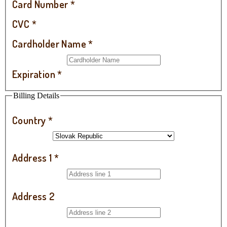
Card Number
*
CVC
*
Cardholder Name
*
Expiration
*
Billing Details
Country
*
Address 1
*
Address 2