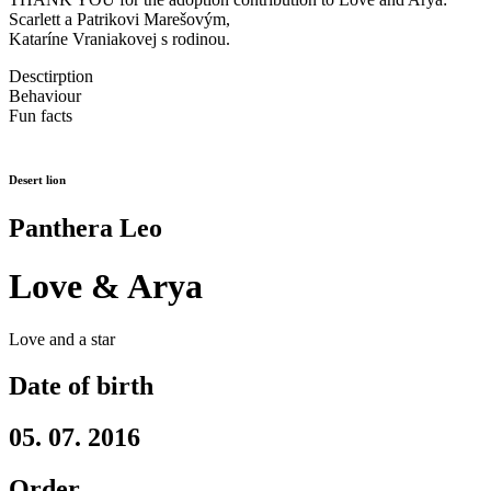
Scarlett a Patrikovi Marešovým,
Kataríne Vraniakovej s rodinou.
Desctirption
Behaviour
Fun facts
Desert lion
Panthera Leo
Love & Arya
Love and a star
Date of birth
05. 07. 2016
Order