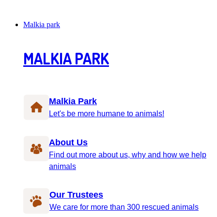
Malkia park
MALKIA PARK
Malkia Park
Let's be more humane to animals!
About Us
Find out more about us, why and how we help
animals
Our Trustees
We care for more than 300 rescued animals