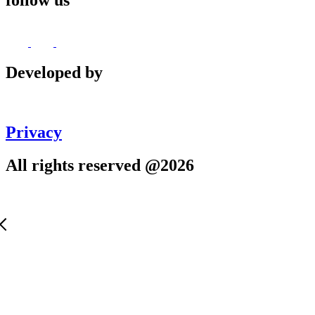
follow us
Developed by
Privacy
All rights reserved @2026