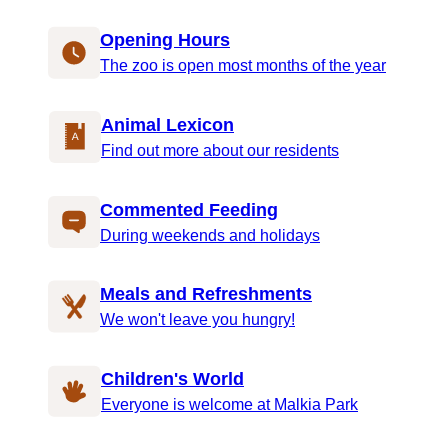
Opening Hours
The zoo is open most months of the year
Animal Lexicon
Find out more about our residents
Commented Feeding
During weekends and holidays
Meals and Refreshments
We won't leave you hungry!
Children's World
Everyone is welcome at Malkia Park