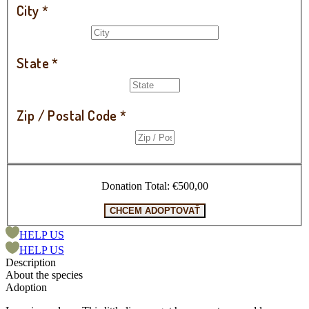
City
*
State
*
Zip / Postal Code
*
Donation Total:
€500,00
HELP US
HELP US
Description
About the species
Adoption