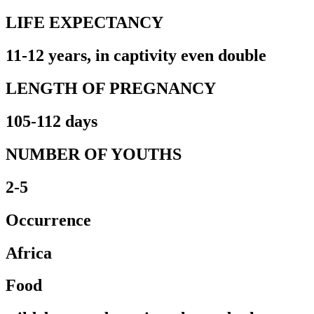
LIFE EXPECTANCY
11-12 years, in captivity even double
LENGTH OF PREGNANCY
105-112 days
NUMBER OF YOUTHS
2-5
Occurrence
Africa
Food