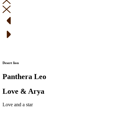
Desert lion
Panthera Leo
Love & Arya
Love and a star