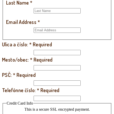
Last Name
*
Email Address
*
Ulica a číslo:
*
Required
Mesto/obec:
*
Required
PSČ:
*
Required
Telefónne číslo:
*
Required
Credit Card Info
This is a secure SSL encrypted payment.