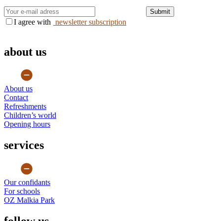
Submit
I agree with
newsletter subscription
about us
About us
Contact
Refreshments
Children’s world
Opening hours
services
Our confidants
For schools
OZ Malkia Park