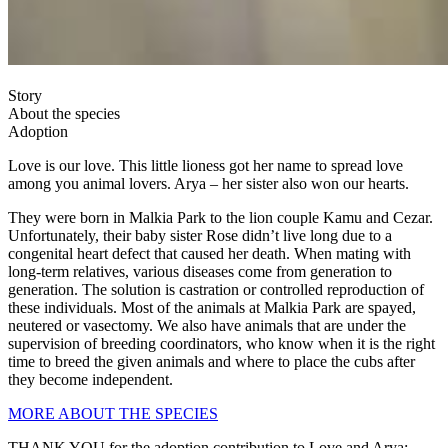
Story
About the species
Adoption
Love is our love. This little lioness got her name to spread love
among you animal lovers. Arya – her sister also won our hearts.
They were born in Malkia Park to the lion couple Kamu and Cezar.
Unfortunately, their baby sister Rose didn’t live long due to a
congenital heart defect that caused her death. When mating with
long-term relatives, various diseases come from generation to
generation. The solution is castration or controlled reproduction of
these individuals. Most of the animals at Malkia Park are spayed,
neutered or vasectomy. We also have animals that are under the
supervision of breeding coordinators, who know when it is the right
time to breed the given animals and where to place the cubs after
they become independent.
MORE ABOUT THE SPECIES
THANK YOU for the adoption contribution to Love and Arya: