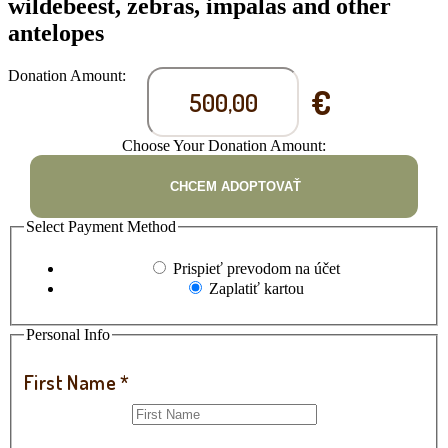
wildebeest, zebras, impalas and other
antelopes
Donation Amount:
€
Choose Your Donation Amount:
CHCEM ADOPTOVAŤ
Select Payment Method
Prispieť prevodom na účet
Zaplatiť kartou
Personal Info
First Name
*