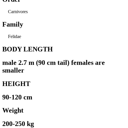
Carnivores
Family
Felidae
BODY LENGTH
male 2.7 m (90 cm tail) females are
smaller
HEIGHT
90-120 cm
Weight
200-250 kg