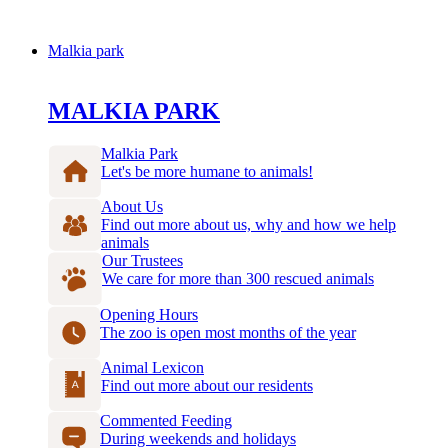
Malkia park
MALKIA PARK
Malkia Park
Let's be more humane to animals!
About Us
Find out more about us, why and how we help
animals
Our Trustees
We care for more than 300 rescued animals
Opening Hours
The zoo is open most months of the year
Animal Lexicon
Find out more about our residents
Commented Feeding
During weekends and holidays