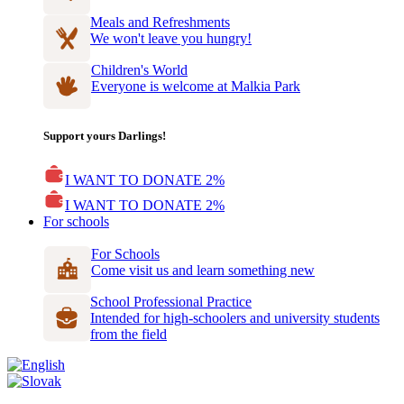
Meals and Refreshments
We won't leave you hungry!
Children's World
Everyone is welcome at Malkia Park
Support yours Darlings!
I WANT TO DONATE 2%
I WANT TO DONATE 2%
For schools
For Schools
Come visit us and learn something new
School Professional Practice
Intended for high-schoolers and university students
from the field