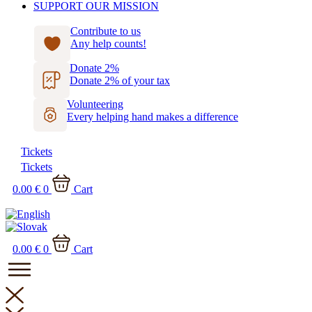
SUPPORT OUR MISSION
Contribute to us
Any help counts!
Donate 2%
Donate 2% of your tax
Volunteering
Every helping hand makes a difference
Tickets
Tickets
0.00
€
0
Cart
0.00
€
0
Cart