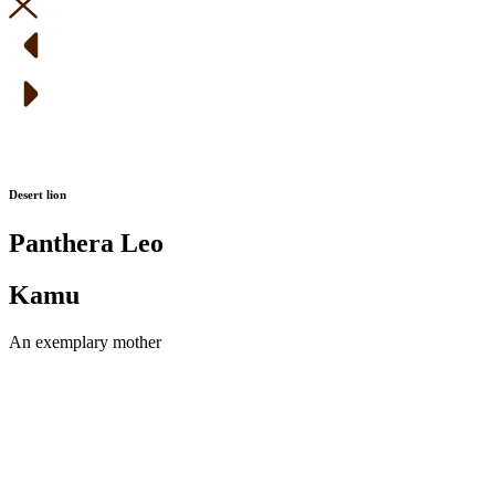
Desert lion
Panthera Leo
Kamu
An exemplary mother