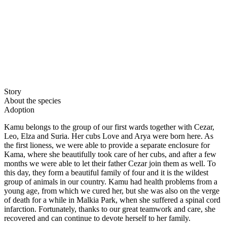
Story
About the species
Adoption
Kamu belongs to the group of our first wards together with Cezar,
Leo, Elza and Suria. Her cubs Love and Arya were born here. As
the first lioness, we were able to provide a separate enclosure for
Kama, where she beautifully took care of her cubs, and after a few
months we were able to let their father Cezar join them as well. To
this day, they form a beautiful family of four and it is the wildest
group of animals in our country. Kamu had health problems from a
young age, from which we cured her, but she was also on the verge
of death for a while in Malkia Park, when she suffered a spinal cord
infarction. Fortunately, thanks to our great teamwork and care, she
recovered and can continue to devote herself to her family.