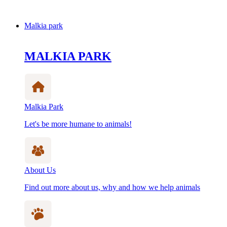
Malkia park
MALKIA PARK
Malkia Park
Let's be more humane to animals!
About Us
Find out more about us, why and how we help animals